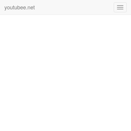
youtubee.net
Toggl
navig